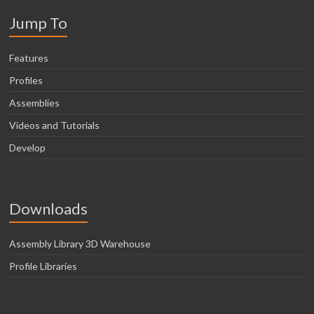
Jump To
Features
Profiles
Assemblies
Videos and Tutorials
Develop
Downloads
Assembly Library 3D Warehouse
Profile Libraries