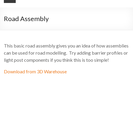
Road Assembly
This basic road assembly gives you an idea of how assemblies
can be used for road modelling. Try adding barrier profiles or
light post components if you think this is too simple!
Download from 3D Warehouse