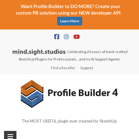
Want Profile Builder to DO MORE? Create your
custom PB solution using our NEW developer API
Learn More
Skip
to
content
Celebrating 20 years of hand-crafted
SketchUp Plugins for Professionals...and no AI Support Agents
Find a Reseller
Support
The MOST USEFUL plugin ever created for SketchUp