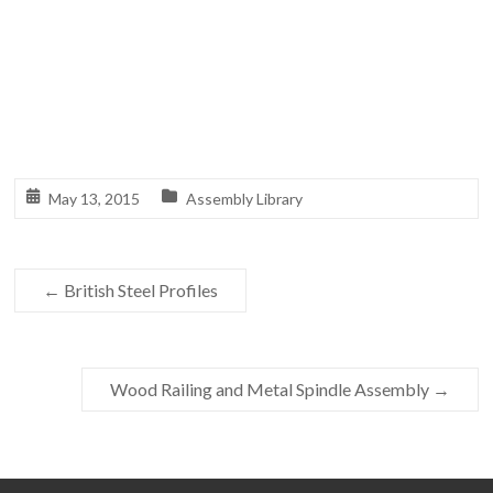
May 13, 2015
Assembly Library
←
British Steel Profiles
Wood Railing and Metal Spindle Assembly
→