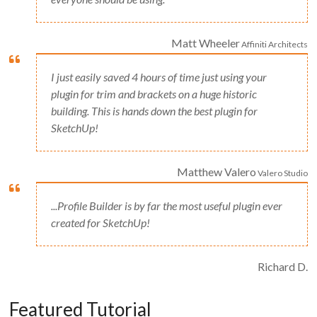
Matt Wheeler
Affiniti Architects
I just easily saved 4 hours of time just using your
plugin for trim and brackets on a huge historic
building. This is hands down the best plugin for
SketchUp!
Matthew Valero
Valero Studio
...Profile Builder is by far the most useful plugin ever
created for SketchUp!
Richard D.
Featured Tutorial