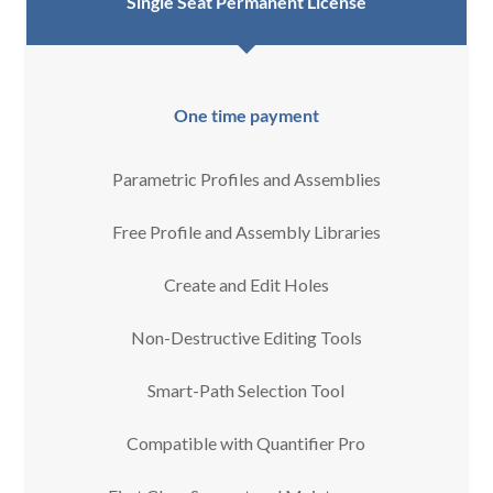
Single Seat Permanent License
One time payment
Parametric Profiles and Assemblies
Free Profile and Assembly Libraries
Create and Edit Holes
Non-Destructive Editing Tools
Smart-Path Selection Tool
Compatible with Quantifier Pro