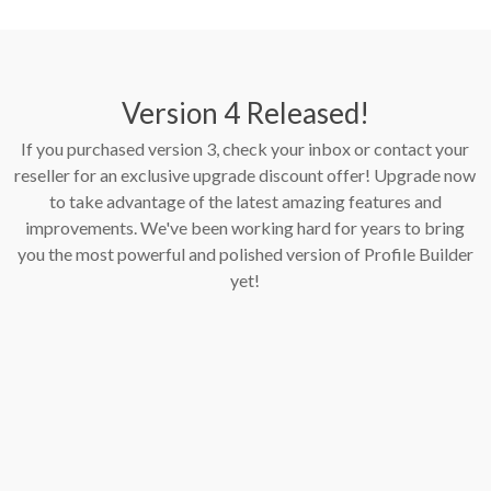
Version 4 Released!
If you purchased version 3, check your inbox or contact your
reseller for an exclusive upgrade discount offer! Upgrade now
to take advantage of the latest amazing features and
improvements. We've been working hard for years to bring
you the most powerful and polished version of Profile Builder
yet!