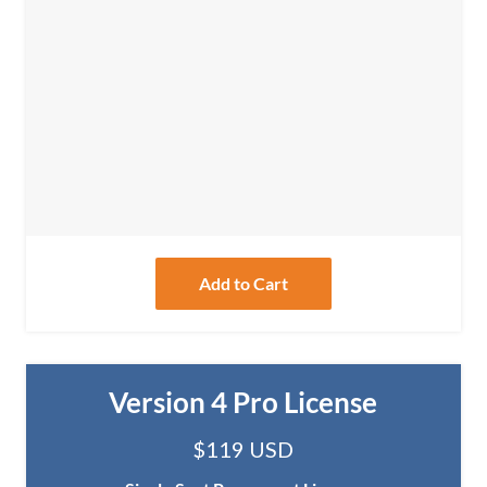
Add to Cart
Version 4 Pro License
$119 USD