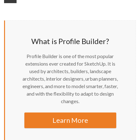
What is Profile Builder?
Profile Builder is one of the most popular
extensions ever created for SketchUp. It is
used by architects, builders, landscape
architects, interior designers, urban planners,
engineers, and more to model smarter, faster,
and with the flexibility to adapt to design
changes.
Learn More