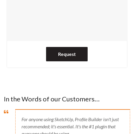
Request
In the Words of our Customers…
For anyone using SketchUp, Profile Builder isn't just
recommended; it's essential. It's the #1 plugin that
everyone should be using.