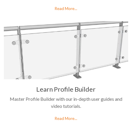
Read More...
Learn Profile Builder
Master Profile Builder with our in-depth user guides and
video tutorials.
Read More...