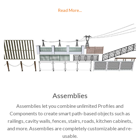
Read More...
Assemblies
Assemblies let you combine unlimited Profiles and
Components to create smart path-based objects such as
railings, cavity walls, fences, stairs, roads, kitchen cabinets,
and more. Assemblies are completely customizable and re-
usable.