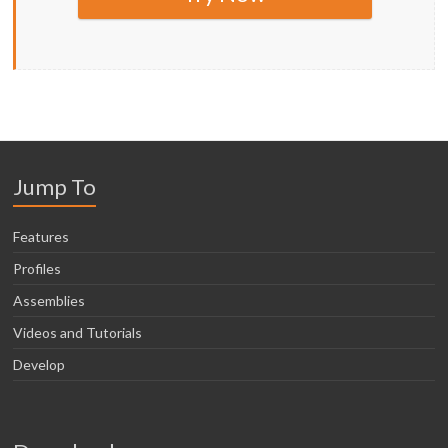
Jump To
Features
Profiles
Assemblies
Videos and Tutorials
Develop