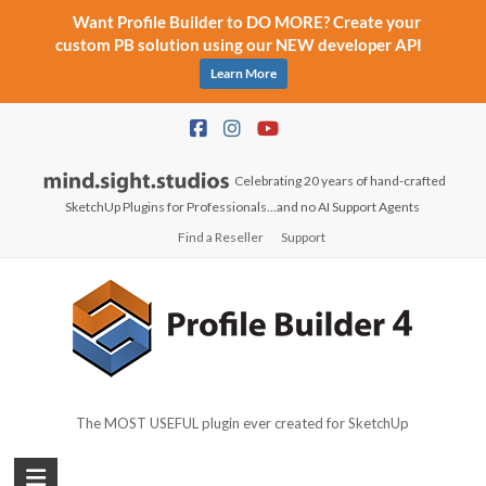
Want Profile Builder to DO MORE? Create your
custom PB solution using our NEW developer API
Learn More
Skip
to
content
Celebrating 20 years of hand-crafted
SketchUp Plugins for Professionals...and no AI Support Agents
Find a Reseller
Support
The MOST USEFUL plugin ever created for SketchUp