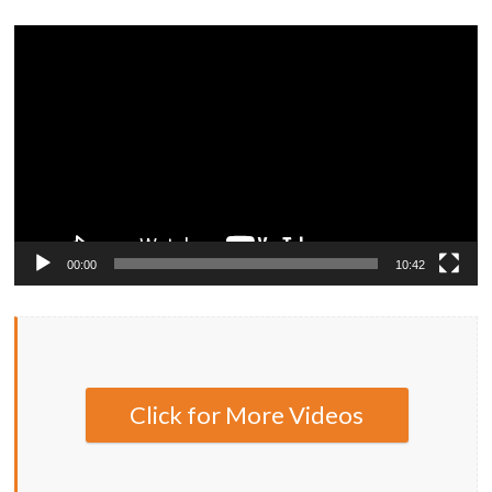
Video
Player
00:00
10:42
Click for More Videos