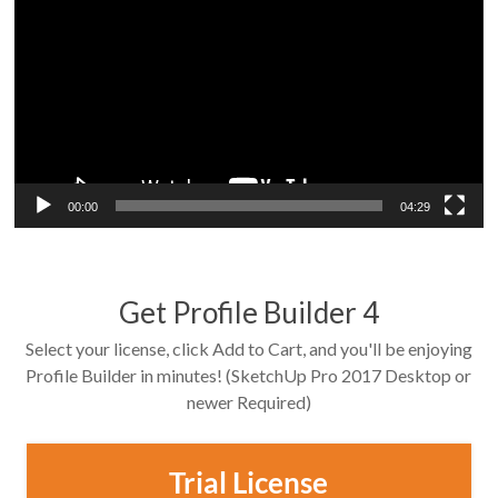
Player
00:00
04:29
Get Profile Builder 4
Select your license, click Add to Cart, and you'll be enjoying
Profile Builder in minutes! (SketchUp Pro 2017 Desktop or
newer Required)
Trial License