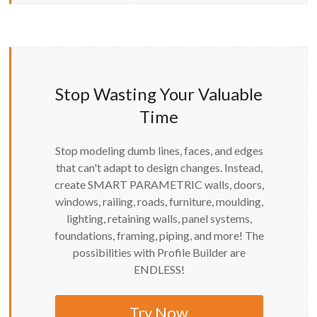
Stop Wasting Your Valuable
Time
Stop modeling dumb lines, faces, and edges
that can't adapt to design changes. Instead,
create SMART PARAMETRIC walls, doors,
windows, railing, roads, furniture, moulding,
lighting, retaining walls, panel systems,
foundations, framing, piping, and more! The
possibilities with Profile Builder are
ENDLESS!
Try Now