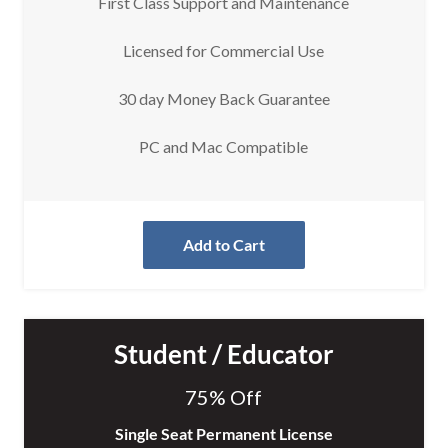
First Class Support and Maintenance
Licensed for Commercial Use
30 day Money Back Guarantee
PC and Mac Compatible
Add to Cart
Student / Educator
75% Off
Single Seat Permanent License