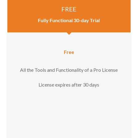
FREE
Fully Functional 30-day Trial
Free
All the Tools and Functionality of a Pro License
License expires after 30 days