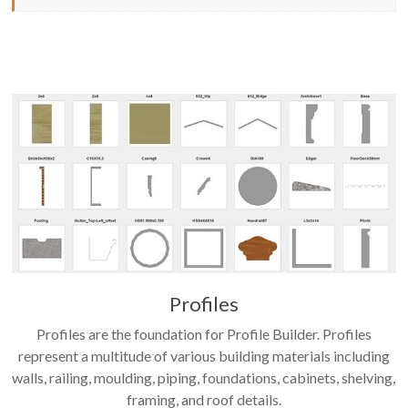
Profiles
Profiles are the foundation for Profile Builder. Profiles
represent a multitude of various building materials including
walls, railing, moulding, piping, foundations, cabinets, shelving,
framing, and roof details.