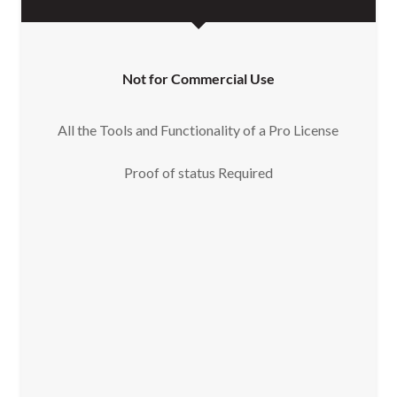
Not for Commercial Use
All the Tools and Functionality of a Pro License
Proof of status Required