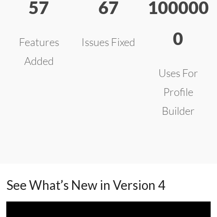
57
67
100000
0
Features
Issues Fixed
Added
Uses For
Profile
Builder
See What’s New in Version 4
Video