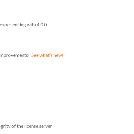
experiencing with 4.0.0
d improvements!
See what’s new!
grity of the license server