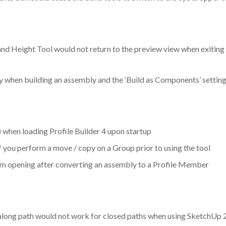
 Height Tool would not return to the preview view when exiting th
 when building an assembly and the ‘Build as Components’ settin
when loading Profile Builder 4 upon startup
if you perform a move / copy on a Group prior to using the tool
om opening after converting an assembly to a Profile Member
 along path would not work for closed paths when using SketchUp 