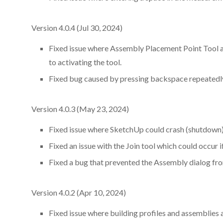
Version 4.0.4 (Jul 30, 2024)
Fixed issue where Assembly Placement Point Tool and
to activating the tool.
Fixed bug caused by pressing backspace repeatedly
Version 4.0.3 (May 23, 2024)
Fixed issue where SketchUp could crash (shutdown) 
Fixed an issue with the Join tool which could occur 
Fixed a bug that prevented the Assembly dialog fr
Version 4.0.2 (Apr 10, 2024)
Fixed issue where building profiles and assemblies