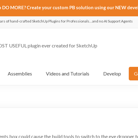
to DO MORE? Create your custom PB solution using our NEW deve
ars of hand-crafted SketchUp Plugins for Professionals...and no AI Support Agents
ST USEFUL plugin ever created for SketchUp
Assemblies
Videos and Tutorials
Develop
G
nts box could cause the build tools to switch to the eye dropper t