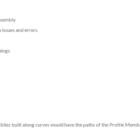
ssembly
 issues and errors
alogs
mblies built along curves would have the paths of the Profile Memb