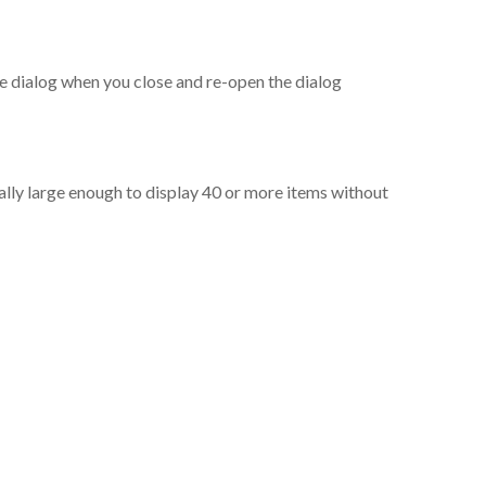
the dialog when you close and re-open the dialog
ally large enough to display 40 or more items without