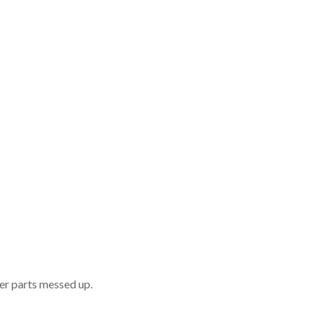
er parts messed up.