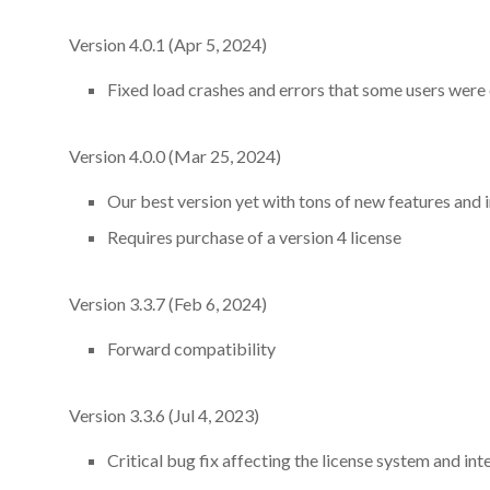
Version 4.0.1 (Apr 5, 2024)
Fixed load crashes and errors that some users were 
Version 4.0.0 (Mar 25, 2024)
Our best version yet with tons of new features an
Requires purchase of a version 4 license
Version 3.3.7 (Feb 6, 2024)
Forward compatibility
Version 3.3.6 (Jul 4, 2023)
Critical bug fix affecting the license system and inte