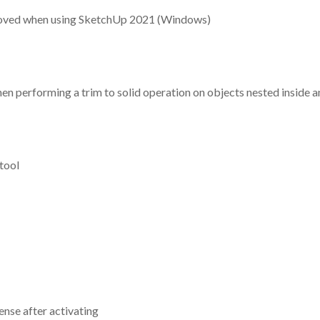
removed when using SketchUp 2021 (Windows)
n performing a trim to solid operation on objects nested inside a
tool
ense after activating