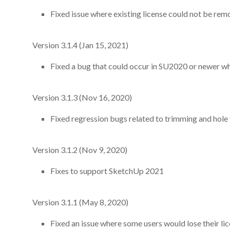
Fixed issue where existing license could not be 
Version 3.1.4 (Jan 15, 2021)
Fixed a bug that could occur in SU2020 or newer whe
Version 3.1.3 (Nov 16, 2020)
Fixed regression bugs related to trimming and hole 
Version 3.1.2 (Nov 9, 2020)
Fixes to support SketchUp 2021
Version 3.1.1 (May 8, 2020)
Fixed an issue where some users would lose their lic