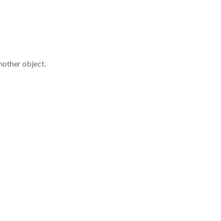
nother object.