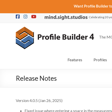
Want Profile Builder 
Skip
Celebrating 20 ye
to
content
The MO
Features
Profiles
Release Notes
Version 4.0.5 (Jan 26, 2025)
Fixed issue where entering a space in the measureme