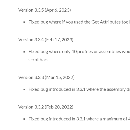
Version 3.3.5 (Apr 6, 2023)
Fixed bug where if you used the Get Attributes tool t
Version 3.3.4 (Feb 17, 2023)
Fixed bug where only 40 profiles or assemblies woul
scrollbars
Version 3.3.3 (Mar 15, 2022)
Fixed bug introduced in 3.3.1 where the assembly d
Version 3.3.2 (Feb 28, 2022)
Fixed bug introduced in 3.3.1 where a maximum of 4