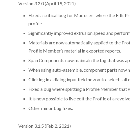
Version 3.2.0 (April 19, 2021)
Fixed a critical bug for Mac users where the Edit Pr
profile.
Significantly improved extrusion speed and perfor
Materials are now automatically applied to the Profi
Profile Member’s material in exported reports.
Span Components now maintain the tag that was app
When using auto-assemble, component parts now mai
Clicking in a dialog input field now auto-selects all o
Fixed a bug where splitting a Profile Member that 
It is now possible to live edit the Profile of a rev
Other minor bug fixes.
Version 3.1.5 (Feb 2, 2021)