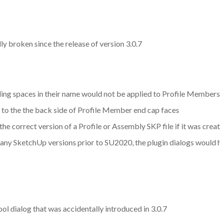
y broken since the release of version 3.0.7
iling spaces in their name would not be applied to Profile Members
 to the the back side of Profile Member end cap faces
the correct version of a Profile or Assembly SKP file if it was cr
 any SketchUp versions prior to SU2020, the plugin dialogs would ha
l dialog that was accidentally introduced in 3.0.7