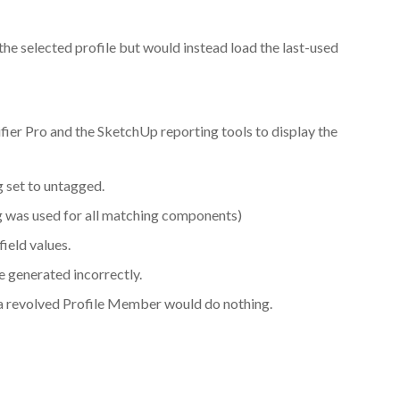
the selected profile but would instead load the last-used
ifier Pro and the SketchUp reporting tools to display the
 set to untagged.
g was used for all matching components)
field values.
 generated incorrectly.
or a revolved Profile Member would do nothing.