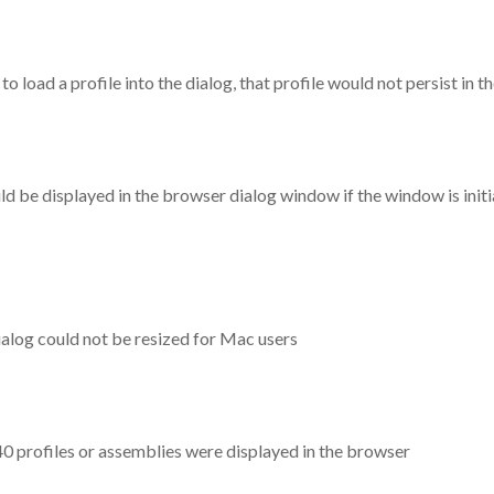
o load a profile into the dialog, that profile would not persist in 
d be displayed in the browser dialog window if the window is initi
ialog could not be resized for Mac users
0 profiles or assemblies were displayed in the browser