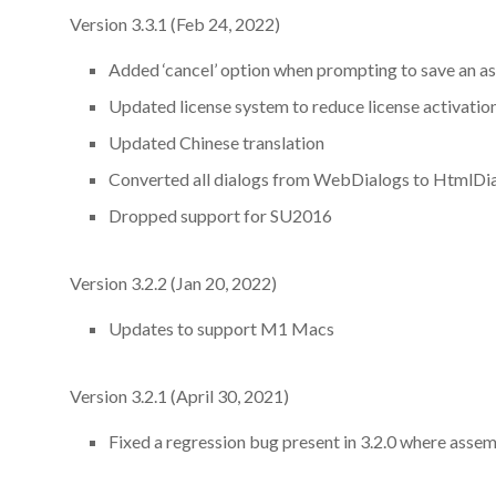
Version 3.3.1 (Feb 24, 2022)
Added ‘cancel’ option when prompting to save an a
Updated license system to reduce license activation
Updated Chinese translation
Converted all dialogs from WebDialogs to HtmlDi
Dropped support for SU2016
Version 3.2.2 (Jan 20, 2022)
Updates to support M1 Macs
Version 3.2.1 (April 30, 2021)
Fixed a regression bug present in 3.2.0 where asse