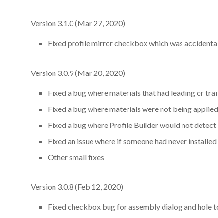
Version 3.1.0 (Mar 27, 2020)
Fixed profile mirror checkbox which was accidentall
Version 3.0.9 (Mar 20, 2020)
Fixed a bug where materials that had leading or tra
Fixed a bug where materials were not being applied
Fixed a bug where Profile Builder would not detect 
Fixed an issue where if someone had never installed
Other small fixes
Version 3.0.8 (Feb 12, 2020)
Fixed checkbox bug for assembly dialog and hole too