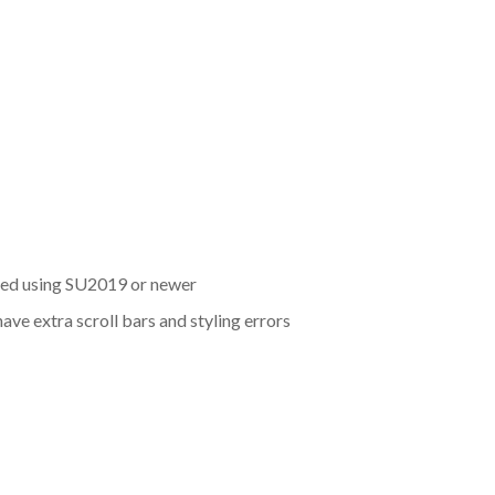
eated using SU2019 or newer
ve extra scroll bars and styling errors