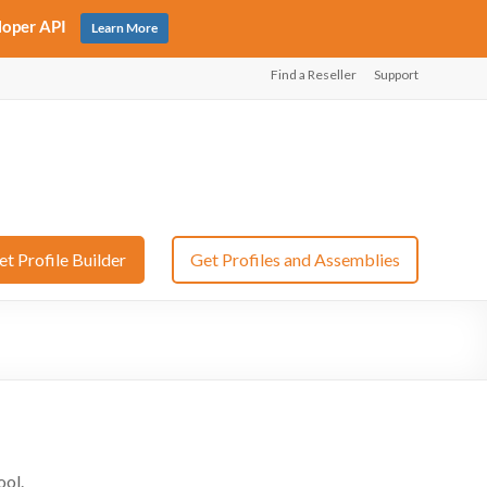
loper API
Learn More
Find a Reseller
Support
et Profile Builder
Get Profiles and Assemblies
ool.