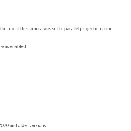
e tool if the camera was set to parallel projection prior
g was enabled
2020 and older versions