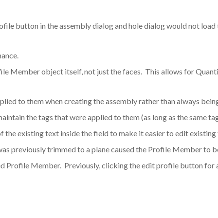
ofile button in the assembly dialog and hole dialog would not load 
mance.
le Member object itself, not just the faces. This allows for Quant
lied to them when creating the assembly rather than always being
ntain the tags that were applied to them (as long as the same ta
f the existing text inside the field to make it easier to edit existing 
was previously trimmed to a plane caused the Profile Member to be
olved Profile Member. Previously, clicking the edit profile button f